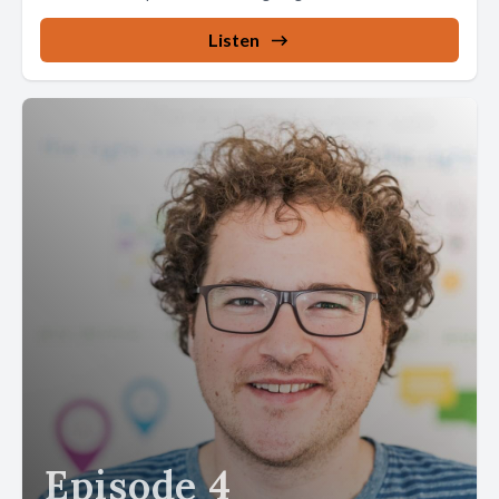
Listen
Episode 4