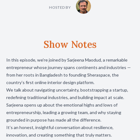
HOSTED BY
Show Notes
In this episode, we're joined by Sarjeena Maodud, a remarkable
entrepreneur whose journey spans continents and industries —
from her roots in Bangladesh to founding Sheraspace, the
country’s first online interior design platform.
We talk about navigating uncertainty, bootstrapping a startup,
redefining traditional industries, and building impact at scale.
Sarjeena opens up about the emotional highs and lows of
entrepreneurship, leading a growing team, and why staying
grounded in purpose has made all the difference.
It’s an honest, insightful conversation about resilience,
innovation, and creating something that truly matters.