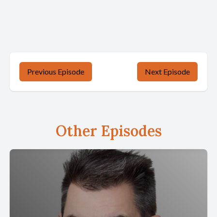
Previous Episode
Next Episode
Other Episodes