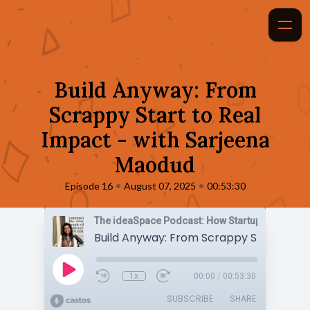
Build Anyway: From
Scrappy Start to Real
Impact - with Sarjeena
Maodud
•
•
Episode 16
August 07, 2025
00:53:30
1x
00:00
/
00:53:30
SUBSCRIBE
SHARE