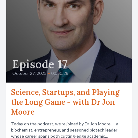
Episode 17
October 27, 2025
•
00:50:28
Science, Startups, and Playing
the Long Game - with Dr Jon
Moore
Today on the podcast, we’re joined by Dr Jon Moore — a
biochemist, entrepreneur, and seasoned biotech leader
whose career spans both cutting-edge academic...