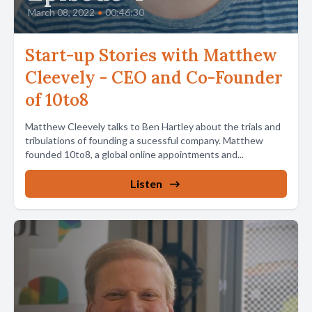
March 08, 2022
•
00:46:30
Start-up Stories with Matthew
Cleevely - CEO and Co-Founder
of 10to8
Matthew Cleevely talks to Ben Hartley about the trials and
tribulations of founding a sucessful company. Matthew
founded 10to8, a global online appointments and...
Listen