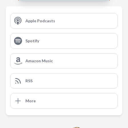
Apple Podcasts
Spotify
Amazon Music
RSS
More