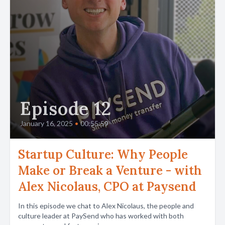
Episode 12
January 16, 2025
•
00:55:59
Startup Culture: Why People
Make or Break a Venture - with
Alex Nicolaus, CPO at Paysend
In this episode we chat to Alex Nicolaus, the people and
culture leader at PaySend who has worked with both