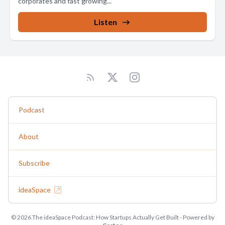
corporates and fast growing...
Listen
Podcast
About
Subscribe
ideaSpace
© 2026 The ideaSpace Podcast: How Startups Actually Get Built - Powered by